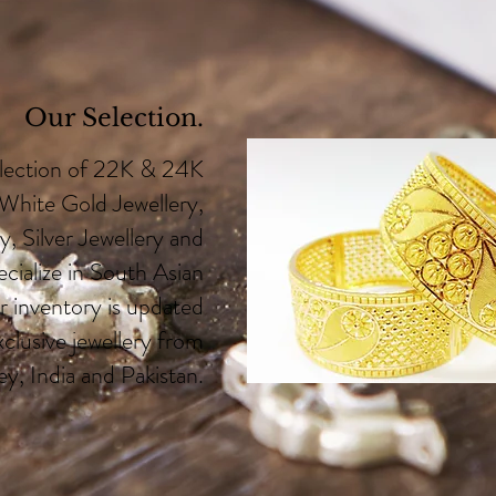
Our Selection.
election of 22K & 24K
 White Gold Jewellery,
, Silver Jewellery and
ialize in South Asian
r inventory is updated
xclusive jewellery from
y, India and Pakistan.