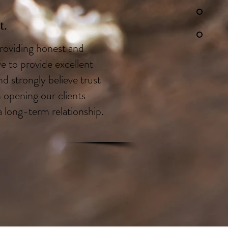
.
roviding honest and
ve to provide excellent
d strongly believe trust
n opening our clients
a long-term relationship.