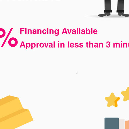
%
Financing Available
Approval
in less than 3 min