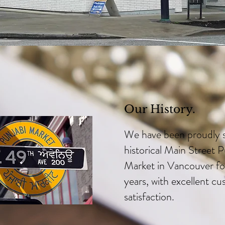
Our History.
We have been proudly s
historical Main Street P
Market in Vancouver fo
years, with excellent c
satisfaction.