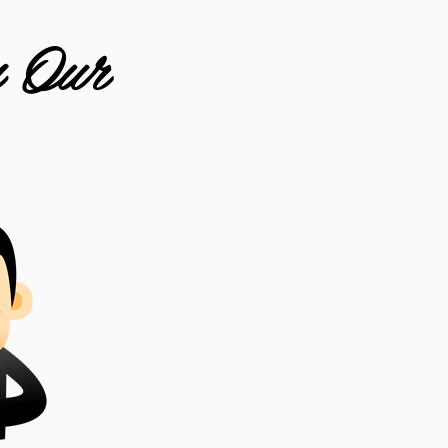
m Our