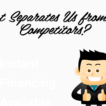
 Separates Us fro
Competitors?
Instant
Financing
Available