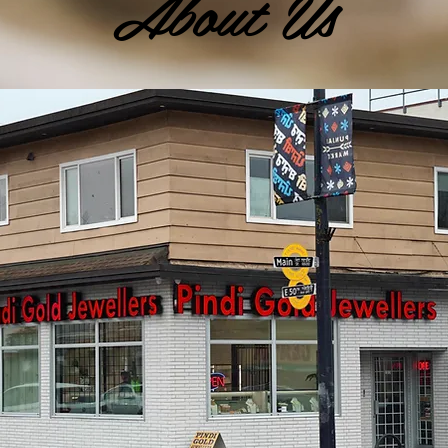
About Us