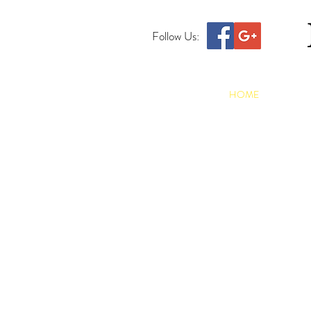
Follow Us:
HOME