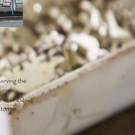
erving the
unjabi
r over 20
ustomer