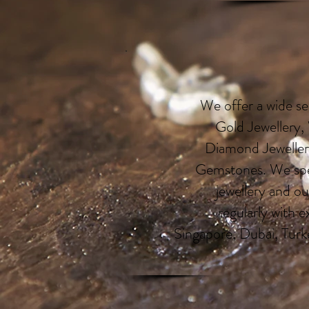
We offer a wide s
Gold Jewellery,
Diamond Jewellery
Gemstones. We spec
jewellery and ou
regularly with e
Singapore, Dubai, Turke