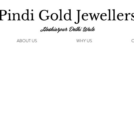
Pindi Gold Jeweller
Hoshiarpur Delhi Wale
ABOUT US
WHY US