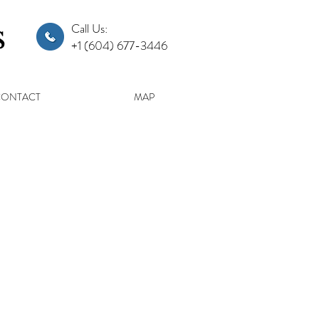
s
Call Us:
+1 (604) 677-3446
CONTACT
MAP