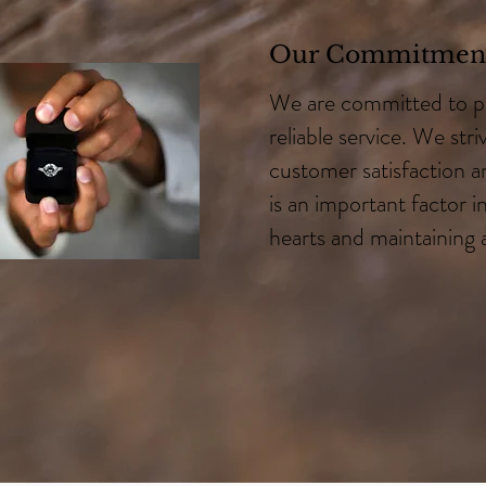
Our Commitment
We are committed to p
reliable service. We stri
customer satisfaction an
is an important factor i
hearts and maintaining 