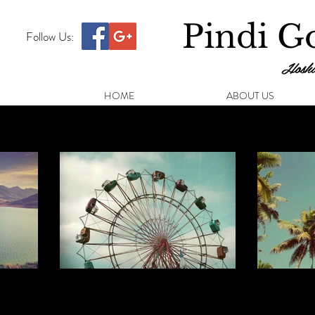
Pindi Go
Follow Us:
Hoshi
HOME
ABOUT US
Beach Huts